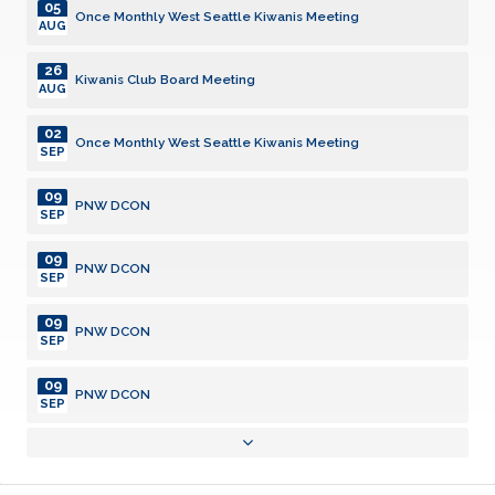
05
Once Monthly West Seattle Kiwanis Meeting
AUG
26
Kiwanis Club Board Meeting
AUG
02
Once Monthly West Seattle Kiwanis Meeting
SEP
09
PNW DCON
SEP
09
PNW DCON
SEP
09
PNW DCON
SEP
09
PNW DCON
SEP
23
Kiwanis Club Board Meeting
SEP