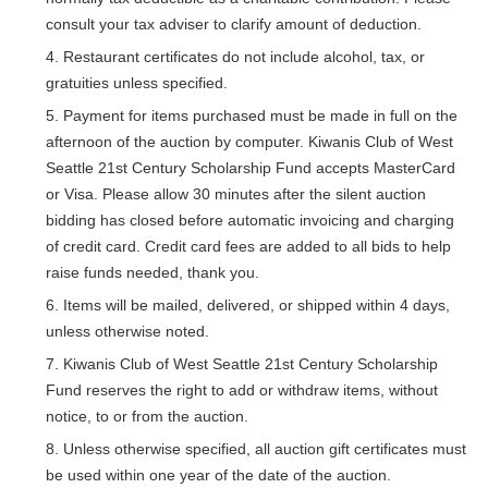
consult your tax adviser to clarify amount of deduction.
Restaurant certificates do not include alcohol, tax, or
gratuities unless specified.
Payment for items purchased must be made in full on the
afternoon of the auction by computer. Kiwanis Club of West
Seattle 21st Century Scholarship Fund accepts MasterCard
or Visa. Please allow 30 minutes after the silent auction
bidding has closed before automatic invoicing and charging
of credit card. Credit card fees are added to all bids to help
raise funds needed, thank you.
Items will be mailed, delivered, or shipped within 4 days,
unless otherwise noted.
Kiwanis Club of West Seattle 21st Century Scholarship
Fund reserves the right to add or withdraw items, without
notice, to or from the auction.
28
Kiwanis Club Board Meeting
APR
Unless otherwise specified, all auction gift certificates must
be used within one year of the date of the auction.
05