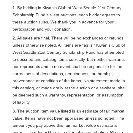
By bidding in Kiwanis Club of West Seattle 21st Century
Scholarship Fund’s silent auctions, each bidder agrees to
these auction rules. We thank you in advance for your
participation and your donation.
All sales are final. There will be no exchanges or refunds
unless otherwise noted. All items are “as is.” Kiwanis Club of
West Seattle 21st Century Scholarship Fund has attempted
to describe and catalog items correctly, but neither warrants
nor represents and in no event shall be responsible for the
correctness of descriptions, genuineness, authorship,
provenance or condition of the items. No statement made in
this catalog, or made orally at the auction or elsewhere, shall
be deemed such a warranty, representation, or assumption
of liability.
The auction item value listed is an estimate of fair market
value. Items have not been appraised unless so noted. The
amount you pay above this fair market value estimate is
normally tax deductible as a charitable contribution. Please