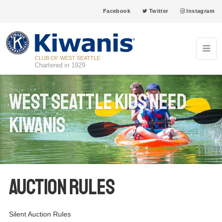
Facebook
Twitter
Instagram
CLUB OF WEST SEATTLE
Chartered in 1929
West Seattle Kids Need
Kiwanis
Auction Rules
Silent Auction Rules