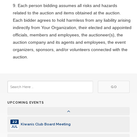
Once Monthly West Seattle Kiwanis Meeting
MAY
Each person bidding assumes all risks and hazards
related to the auction and items obtained at the auction.
26
Kiwanis Club Board Meeting
Each bidder agrees to hold harmless from any liability arising
MAY
indirectly from Your Organization, their elected and appointed
02
officials, members and employees, the auctioneer(s), the
Once Monthly West Seattle Kiwanis Meeting
JUN
auction company and its agents and employees, the event
organizers, sponsors, and/or volunteers connected with the
23
Kiwanis Club Board Meeting
auction.
JUN
07
Once Monthly West Seattle Kiwanis Meeting
JUL
28
Kiwanis Club Board Meeting
JUL
UPCOMING EVENTS
04
Once Monthly West Seattle Kiwanis Meeting
AUG
22
Kiwanis Club Board Meeting
JUL