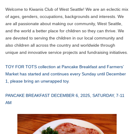
Welcome to Kiwanis Club of West Seattle! We are an eclectic mix
of ages, genders, occupations, backgrounds and interests. We
are all passionate about making our community, West Seattle,
and the world a better place for children so they can thrive. We
are devoted to serving the children in our local community and
also children all across the country and worldwide through
unique and innovative service projects and fundraising initiatives.
TOY FOR TOTS collection at Pancake Breakfast and Farmers’
Market has started and continues every Sunday until December
1, please bring an unwrapped toy
.
PANCAKE BREAKFAST DECEMBER 6, 2025, SATURDAY, 7-11
AM