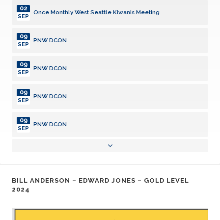
02
Once Monthly West Seattle Kiwanis Meeting
SEP
09
PNW DCON
SEP
09
PNW DCON
SEP
09
PNW DCON
SEP
09
PNW DCON
SEP
23
Kiwanis Club Board Meeting
SEP
07
BILL ANDERSON – EDWARD JONES – GOLD LEVEL
Once Monthly West Seattle Kiwanis Meeting
OCT
2024
28
Kiwanis Club Board Meeting
OCT