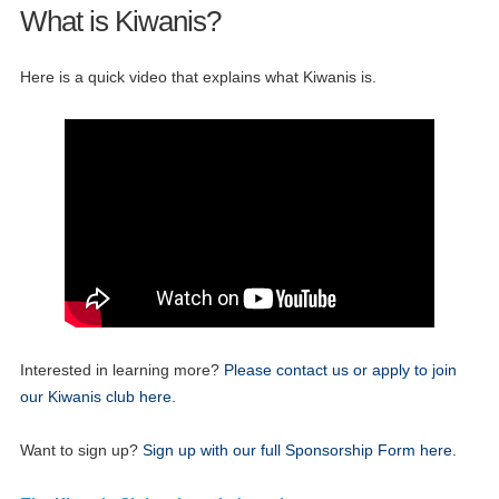
What is Kiwanis?
Here is a quick video that explains what Kiwanis is.
28
Kiwanis Club Board Meeting
APR
Interested in learning more?
Please contact us or apply to join
05
Once Monthly West Seattle Kiwanis Meeting
our Kiwanis club here.
MAY
26
Want to sign up?
Sign up with our full Sponsorship Form here.
Kiwanis Club Board Meeting
MAY