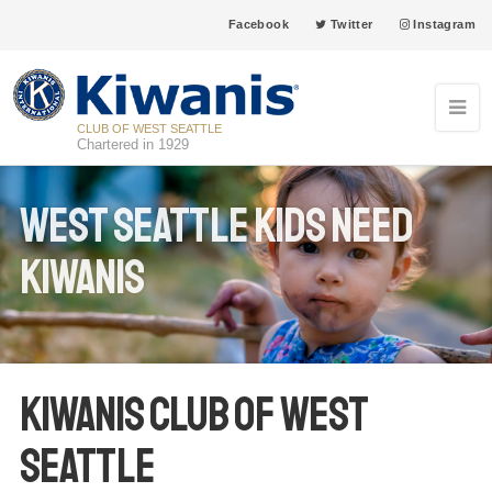
Facebook
Twitter
Instagram
CLUB OF WEST SEATTLE
Chartered in 1929
West Seattle Kids Need
Kiwanis
Kiwanis Club of West
Seattle