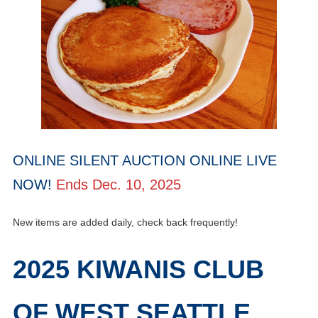
ONLINE SILENT AUCTION ONLINE LIVE
NOW!
Ends Dec. 10, 2025
New items are added daily, check back frequently!
2025 KIWANIS CLUB
OF WEST SEATTLE