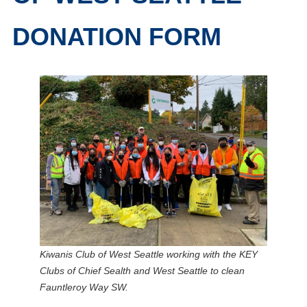
DONATION FORM
Kiwanis Club of West Seattle working with the KEY
Clubs of Chief Sealth and West Seattle to clean
Fauntleroy Way SW.