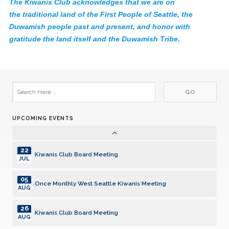
The Kiwanis Club acknowledges that we are on
02
Once Monthly West Seattle Kiwanis Meeting
JUN
the traditional land of the First People of Seattle, the
Duwamish people past and present, and honor with
23
Kiwanis Club Board Meeting
gratitude the land itself and the Duwamish Tribe.
JUN
07
Once Monthly West Seattle Kiwanis Meeting
JUL
28
Kiwanis Club Board Meeting
JUL
UPCOMING EVENTS
04
Once Monthly West Seattle Kiwanis Meeting
AUG
22
Kiwanis Club Board Meeting
JUL
05
Once Monthly West Seattle Kiwanis Meeting
AUG
26
Kiwanis Club Board Meeting
AUG